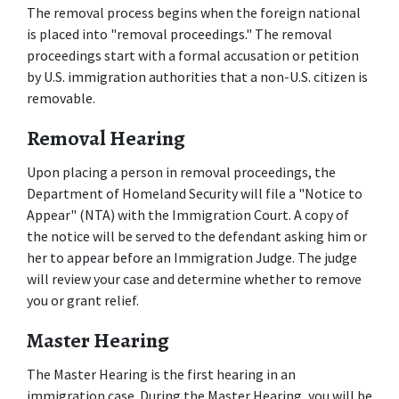
The removal process begins when the foreign national 
is placed into "removal proceedings." The removal 
proceedings start with a formal accusation or petition 
by U.S. immigration authorities that a non-U.S. citizen is 
removable.
Removal Hearing
Upon placing a person in removal proceedings, the 
Department of Homeland Security will file a "Notice to 
Appear" (NTA) with the Immigration Court. A copy of 
the notice will be served to the defendant asking him or 
her to appear before an Immigration Judge. The judge 
will review your case and determine whether to remove 
you or grant relief.
Master Hearing
The Master Hearing is the first hearing in an 
immigration case. During the Master Hearing, you will be 