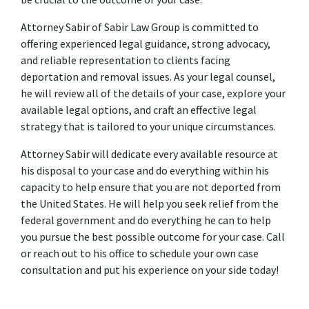
Attorney Sabir of Sabir Law Group is committed to 
offering experienced legal guidance, strong advocacy, 
and reliable representation to clients facing 
deportation and removal issues. As your legal counsel, 
he will review all of the details of your case, explore your 
available legal options, and craft an effective legal 
strategy that is tailored to your unique circumstances.
Attorney Sabir will dedicate every available resource at 
his disposal to your case and do everything within his 
capacity to help ensure that you are not deported from 
the United States. He will help you seek relief from the 
federal government and do everything he can to help 
you pursue the best possible outcome for your case. Call 
or reach out to his office to schedule your own case 
consultation and put his experience on your side today!