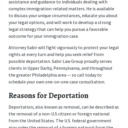
assistance and guidance to individuals dealing with 
complex immigration-related matters. He is available 
to discuss your unique circumstances, educate you about 
your legal options, and will work to develop a strong 
legal strategy that can help you pursue a favorable 
outcome for your immigration case.
Attorney Sabir will fight vigorously to protect your legal 
rights at every turn and help you seek relief from 
possible deportation. Sabir Law Group proudly serves 
clients in Upper Darby, Pennsylvania, and throughout 
the greater Philadelphia area — so call today to 
schedule your own one-on-one case consultation.
Reasons for Deportation
Deportation, also known as removal, can be described as 
the removal of a non-U.S citizen or foreign national 
from the United States. The U.S. federal government 
may order the removal of a foreign national from the 