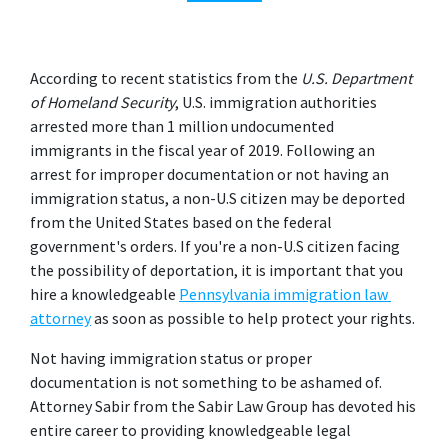
According to recent statistics from the 
U.S. Department 
of Homeland Security
, U.S. immigration authorities 
arrested more than 1 million undocumented 
immigrants in the fiscal year of 2019. Following an 
arrest for improper documentation or not having an 
immigration status, a non-U.S citizen may be deported 
from the United States based on the federal 
government's orders. If you're a non-U.S citizen facing 
the possibility of deportation, it is important that you 
hire a knowledgeable
Pennsylvania immigration law 
attorney
 as soon as possible to help protect your rights.
Not having immigration status or proper 
documentation is not something to be ashamed of. 
Attorney Sabir from the Sabir Law Group has devoted his 
entire career to providing knowledgeable legal 