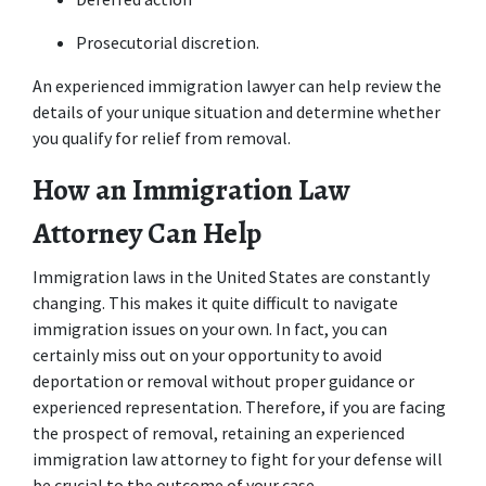
Prosecutorial discretion.
An experienced immigration lawyer can help review the 
details of your unique situation and determine whether 
you qualify for relief from removal.
How an Immigration Law 
Attorney Can Help
Immigration laws in the United States are constantly 
changing. This makes it quite difficult to navigate 
immigration issues on your own. In fact, you can 
certainly miss out on your opportunity to avoid 
deportation or removal without proper guidance or 
experienced representation. Therefore, if you are facing 
the prospect of removal, retaining an experienced 
immigration law attorney to fight for your defense will 
be crucial to the outcome of your case.