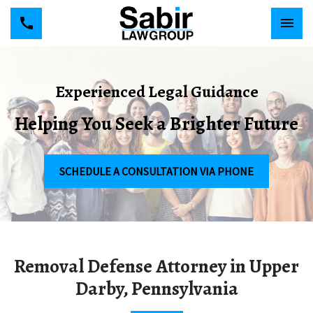
Experienced Legal Guidance
Helping You Seek a Brighter Future
SCHEDULE A CONSULTATION VIA PHONE
Removal Defense Attorney in Upper
Darby, Pennsylvania