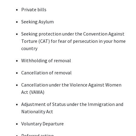
Private bills
Seeking Asylum
Seeking protection under the Convention Against 
Torture (CAT) for fear of persecution in your home 
country
Withholding of removal
Cancellation of removal
Cancellation under the Violence Against Women 
Act (VAWA)
Adjustment of Status under the Immigration and 
Nationality Act
Voluntary Departure
Deferred action