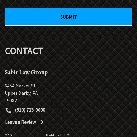
SUBMIT
CONTACT
Sabir Law Group
6454 Market St
Upper Darby
,
PA
19082
(610) 713-9000
Leave a Review
Mon
9:30 AM - 5:00 PM