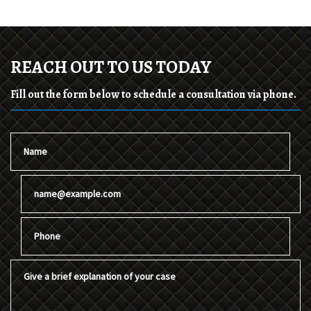
REACH OUT TO US TODAY
Fill out the form below to schedule a consultation via phone.
Name
Email
Phone
Give a brief explanation of your case