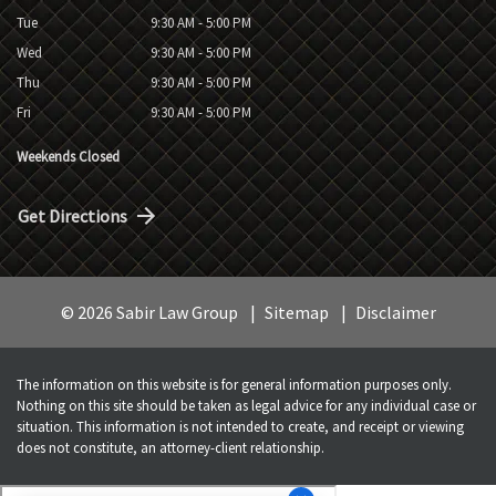
Tue
9:30 AM - 5:00 PM
Wed
9:30 AM - 5:00 PM
Thu
9:30 AM - 5:00 PM
Fri
9:30 AM - 5:00 PM
Weekends Closed
Get Directions
© 2026 Sabir Law Group
Sitemap
Disclaimer
The information on this website is for general information purposes only.
Nothing on this site should be taken as legal advice for any individual case or
situation. This information is not intended to create, and receipt or viewing
does not constitute, an attorney-client relationship.