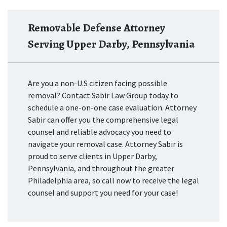
Removable Defense Attorney
Serving Upper Darby, Pennsylvania
Are you a non-U.S citizen facing possible
removal? Contact Sabir Law Group today to
schedule a one-on-one case evaluation. Attorney
Sabir can offer you the comprehensive legal
counsel and reliable advocacy you need to
navigate your removal case. Attorney Sabir is
proud to serve clients in Upper Darby,
Pennsylvania, and throughout the greater
Philadelphia area, so call now to receive the legal
counsel and support you need for your case!