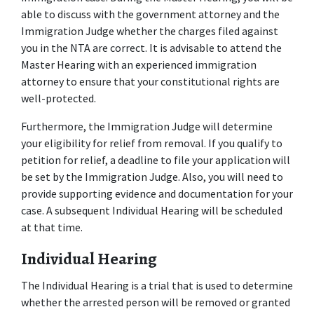
able to discuss with the government attorney and the 
Immigration Judge whether the charges filed against 
you in the NTA are correct. It is advisable to attend the 
Master Hearing with an experienced immigration 
attorney to ensure that your constitutional rights are 
well-protected.
Furthermore, the Immigration Judge will determine 
your eligibility for relief from removal. If you qualify to 
petition for relief, a deadline to file your application will 
be set by the Immigration Judge. Also, you will need to 
provide supporting evidence and documentation for your 
case. A subsequent Individual Hearing will be scheduled 
at that time.
Individual Hearing
The Individual Hearing is a trial that is used to determine 
whether the arrested person will be removed or granted 