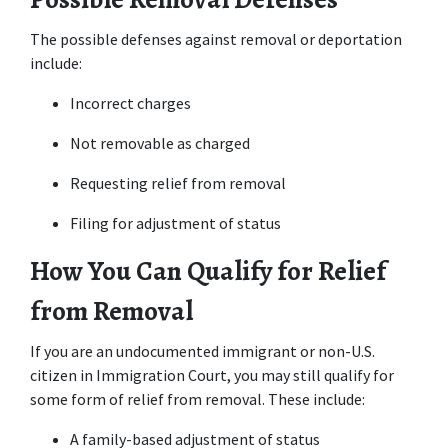
The possible defenses against removal or deportation 
include:
Incorrect charges
Not removable as charged
Requesting relief from removal
Filing for adjustment of status
How You Can Qualify for Relief 
from Removal
If you are an undocumented immigrant or non-U.S. 
citizen in Immigration Court, you may still qualify for 
some form of relief from removal. These include:
A family-based adjustment of status