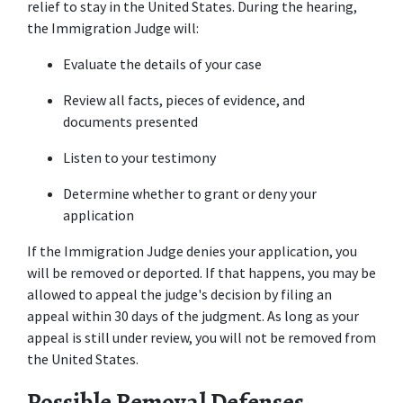
relief to stay in the United States. During the hearing, 
the Immigration Judge will:
Evaluate the details of your case
Review all facts, pieces of evidence, and 
documents presented
Listen to your testimony
Determine whether to grant or deny your 
application
If the Immigration Judge denies your application, you 
will be removed or deported. If that happens, you may be 
allowed to appeal the judge's decision by filing an 
appeal within 30 days of the judgment. As long as your 
appeal is still under review, you will not be removed from 
the United States.
Possible Removal Defenses