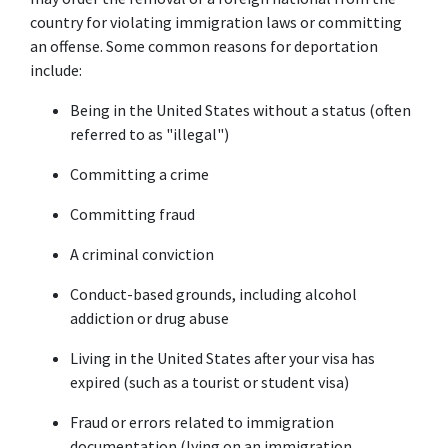
country for violating immigration laws or committing 
an offense. Some common reasons for deportation 
include:
Being in the United States without a status (often 
referred to as "illegal")
Committing a crime
Committing fraud
A criminal conviction
Conduct-based grounds, including alcohol 
addiction or drug abuse
Living in the United States after your visa has 
expired (such as a tourist or student visa)
Fraud or errors related to immigration 
documentation (lying on an immigration 