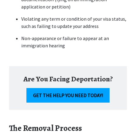
application or petition)
Violating any term or condition of your visa status, 
such as failing to update your address
Non-appearance or failure to appear at an 
immigration hearing
Are You Facing Deportation?
GET THE HELP YOU NEED TODAY!
The Removal Process