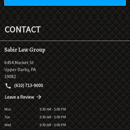
CONTACT
Sabir Law Group
6454 Market St
Upper Darby
,
PA
19082
(610) 713-9000
Leave a Review
Mon
9:30 AM - 5:00 PM
Tue
9:30 AM - 5:00 PM
Wed
9:30 AM - 5:00 PM