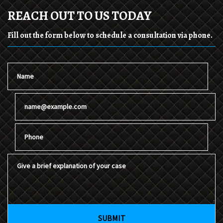
REACH OUT TO US TODAY
Fill out the form below to schedule a consultation via phone.
Name
Email
Phone
Give a brief explanation of your case
SUBMIT