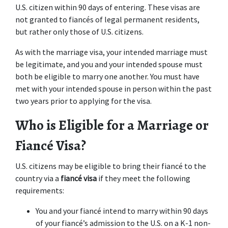
U.S. citizen within 90 days of entering. These visas are 
not granted to fiancés of legal permanent residents, 
but rather only those of U.S. citizens.
As with the marriage visa, your intended marriage must 
be legitimate, and you and your intended spouse must 
both be eligible to marry one another. You must have 
met with your intended spouse in person within the past 
two years prior to applying for the visa.
Who is Eligible for a Marriage or 
Fiancé Visa?
U.S. citizens may be eligible to bring their fiancé to the 
country via a 
fiancé visa
 if they meet the following 
requirements:
You and your fiancé intend to marry within 90 days 
of your fiancé’s admission to the U.S. on a K-1 non-