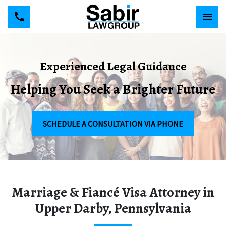
Experienced Legal Guidance
Helping You Seek a Brighter Future
SCHEDULE A CONSULTATION VIA PHONE
Marriage & Fiancé Visa Attorney in
Upper Darby, Pennsylvania