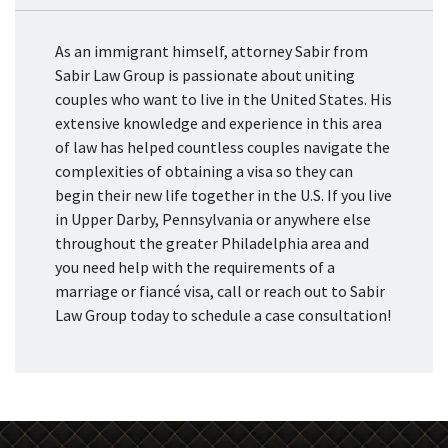
As an immigrant himself, attorney Sabir from
Sabir Law Group is passionate about uniting
couples who want to live in the United States. His
extensive knowledge and experience in this area
of law has helped countless couples navigate the
complexities of obtaining a visa so they can
begin their new life together in the U.S. If you live
in Upper Darby, Pennsylvania or anywhere else
throughout the greater Philadelphia area and
you need help with the requirements of a
marriage or fiancé visa, call or reach out to Sabir
Law Group today to schedule a case consultation!