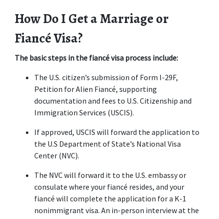
How Do I Get a Marriage or 
Fiancé Visa?
The basic steps in the fiancé visa process include:
The U.S. citizen’s submission of Form I-29F, 
Petition for Alien Fiancé, supporting 
documentation and fees to U.S. Citizenship and 
Immigration Services (USCIS).
If approved, USCIS will forward the application to 
the U.S Department of State’s National Visa 
Center (NVC).
The NVC will forward it to the U.S. embassy or 
consulate where your fiancé resides, and your 
fiancé will complete the application for a K-1 
nonimmigrant visa. An in-person interview at the 