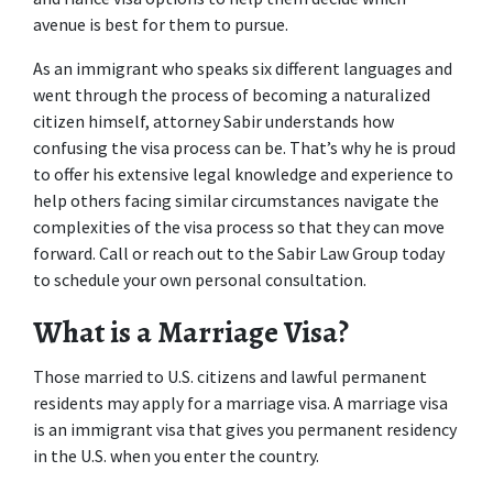
avenue is best for them to pursue.
As an immigrant who speaks six different languages and 
went through the process of becoming a naturalized 
citizen himself, attorney Sabir understands how 
confusing the visa process can be. That’s why he is proud 
to offer his extensive legal knowledge and experience to 
help others facing similar circumstances navigate the 
complexities of the visa process so that they can move 
forward. Call or reach out to the Sabir Law Group today 
to schedule your own personal consultation.
What is a Marriage Visa?
Those married to U.S. citizens and lawful permanent 
residents may apply for a marriage visa. A marriage visa 
is an immigrant visa that gives you permanent residency 
in the U.S. when you enter the country.