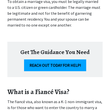
To obtain a marriage visa, you must be legally married 
to a U.S. citizen or green cardholder. The marriage must 
be legitimate and not for the benefit of garnering 
permanent residency. You and your spouse can be 
married to no one except one another.
Get The Guidance You Need
REACH OUT TODAY FOR HELP!
What is a Fiancé Visa?
The fiancé visa, also known as a K-1 non-immigrant visa, 
is for those who want to enter the country to marry a 