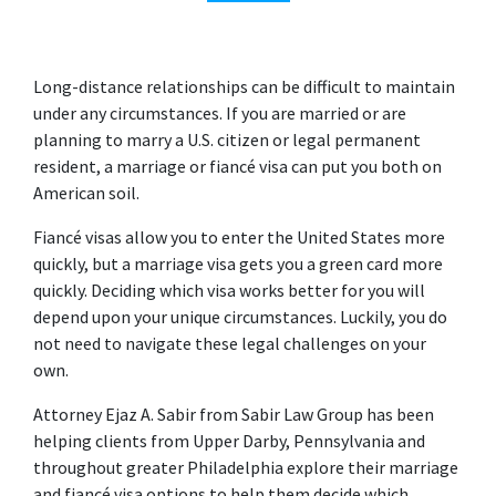
Long-distance relationships can be difficult to maintain 
under any circumstances. If you are married or are 
planning to marry a U.S. citizen or legal permanent 
resident, a marriage or fiancé visa can put you both on 
American soil.
Fiancé visas allow you to enter the United States more 
quickly, but a marriage visa gets you a green card more 
quickly. Deciding which visa works better for you will 
depend upon your unique circumstances. Luckily, you do 
not need to navigate these legal challenges on your 
own.
Attorney Ejaz A. Sabir from Sabir Law Group has been 
helping clients from Upper Darby, Pennsylvania and 
throughout greater Philadelphia explore their marriage 
and fiancé visa options to help them decide which 