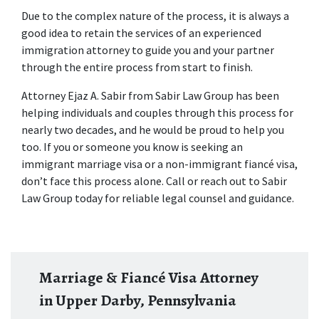
Due to the complex nature of the process, it is always a 
good idea to retain the services of an experienced 
immigration attorney to guide you and your partner 
through the entire process from start to finish.
Attorney Ejaz A. Sabir from Sabir Law Group has been 
helping individuals and couples through this process for 
nearly two decades, and he would be proud to help you 
too. If you or someone you know is seeking an 
immigrant marriage visa or a non-immigrant fiancé visa, 
don’t face this process alone. Call or reach out to Sabir 
Law Group today for reliable legal counsel and guidance.
Marriage & Fiancé Visa Attorney
in Upper Darby, Pennsylvania