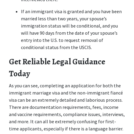
If an immigrant visa is granted and you have been 
married less than two years, your spouse’s 
immigration status will be conditional, and you 
will have 90 days from the date of your spouse’s 
entry into the U.S. to request removal of 
conditional status from the USCIS.
Get Reliable Legal Guidance 
Today
As you can see, completing an application for both the 
immigrant marriage visa and the non-immigrant fiancé 
visa can be an extremely detailed and laborious process. 
There are documentation requirements, fees, income 
and vaccine requirements, compliance issues, interviews, 
and more. It can all be extremely confusing for first-
time applicants, especially if there is a language barrier.