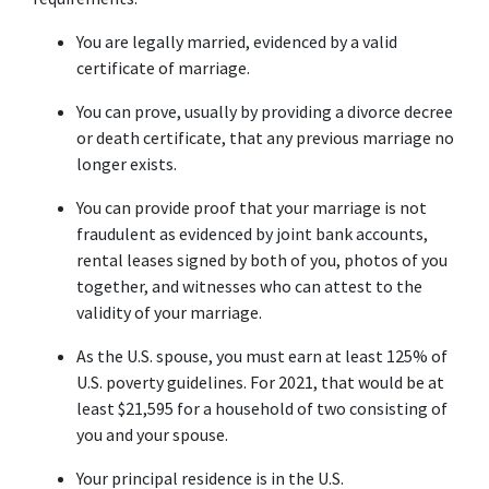
You are legally married, evidenced by a valid 
certificate of marriage.
You can prove, usually by providing a divorce decree 
or death certificate, that any previous marriage no 
longer exists.
You can provide proof that your marriage is not 
fraudulent as evidenced by joint bank accounts, 
rental leases signed by both of you, photos of you 
together, and witnesses who can attest to the 
validity of your marriage.
As the U.S. spouse, you must earn at least 125% of 
U.S. poverty guidelines. For 2021, that would be at 
least $21,595 for a household of two consisting of 
you and your spouse.
Your principal residence is in the U.S.