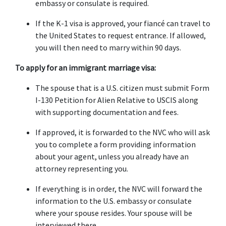
embassy or consulate is required.
If the K-1 visa is approved, your fiancé can travel to 
the United States to request entrance. If allowed, 
you will then need to marry within 90 days.
To apply for an immigrant marriage visa:
The spouse that is a U.S. citizen must submit Form 
I-130 Petition for Alien Relative to USCIS along 
with supporting documentation and fees.
If approved, it is forwarded to the NVC who will ask 
you to complete a form providing information 
about your agent, unless you already have an 
attorney representing you.
If everything is in order, the NVC will forward the 
information to the U.S. embassy or consulate 
where your spouse resides. Your spouse will be 
interviewed there.