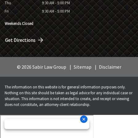
Thu
9:30 AM - 5:00 PM
Fri
9:30 AM - 5:00 PM
Weekends Closed
Get Directions
© 2026 Sabir Law Group
Sitemap
Disclaimer
The information on this website is for general information purposes only.
Nothing on this site should be taken as legal advice for any individual case or
situation. This information is not intended to create, and receipt or viewing
does not constitute, an attorney-client relationship.