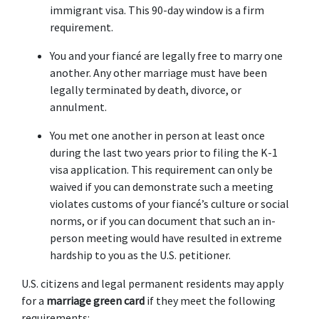
immigrant visa. This 90-day window is a firm 
requirement.
You and your fiancé are legally free to marry one 
another. Any other marriage must have been 
legally terminated by death, divorce, or 
annulment.
You met one another in person at least once 
during the last two years prior to filing the K-1 
visa application. This requirement can only be 
waived if you can demonstrate such a meeting 
violates customs of your fiancé’s culture or social 
norms, or if you can document that such an in-
person meeting would have resulted in extreme 
hardship to you as the U.S. petitioner.
U.S. citizens and legal permanent residents may apply 
for a 
marriage green card
 if they meet the following 
requirements: